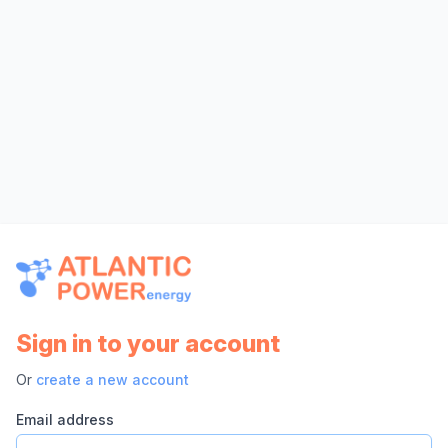
Sign in to your account
Or
create a new account
Email address