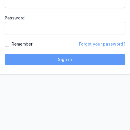
Password
Remember
Forgot your password?
Sign in